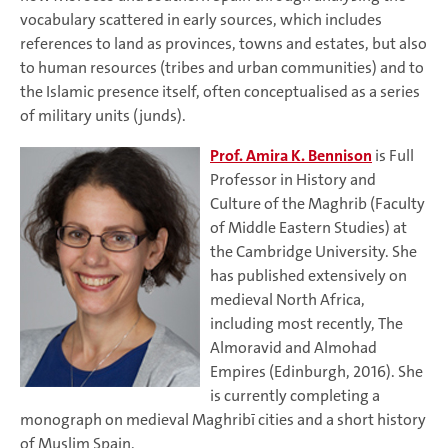
vocabulary scattered in early sources, which includes
references to land as provinces, towns and estates, but also
to human resources (tribes and urban communities) and to
the Islamic presence itself, often conceptualised as a series
of military units (junds).
Prof. Amira K. Bennison
is Full
Professor in History and
Culture of the Maghrib (Faculty
of Middle Eastern Studies) at
the Cambridge University. She
has published extensively on
medieval North Africa,
including most recently, The
Almoravid and Almohad
Empires (Edinburgh, 2016). She
is currently completing a
monograph on medieval Maghribī cities and a short history
of Muslim Spain.