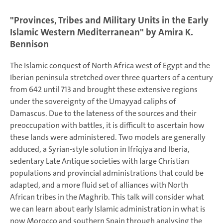
"Provinces, Tribes and Military Units in the Early
Islamic Western Mediterranean" by Amira K.
Bennison
The Islamic conquest of North Africa west of Egypt and the
Iberian peninsula stretched over three quarters of a century
from 642 until 713 and brought these extensive regions
under the sovereignty of the Umayyad caliphs of
Damascus. Due to the lateness of the sources and their
preoccupation with battles, it is difficult to ascertain how
these lands were administered. Two models are generally
adduced, a Syrian-style solution in Ifrīqiya and Iberia,
sedentary Late Antique societies with large Christian
populations and provincial administrations that could be
adapted, and a more fluid set of alliances with North
African tribes in the Maghrib. This talk will consider what
we can learn about early Islamic administration in what is
now Morocco and southern Spain through analysing the