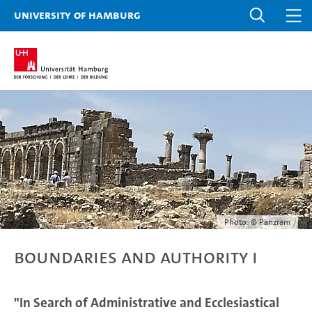
University of Hamburg
Photo: © Panzram
Boundaries and Authority I
"In Search of Administrative and Ecclesiastical