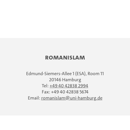
ROMANISLAM
Edmund-Siemers-Allee 1 (ESA), Room 11
20146 Hamburg
Tel:
+49 40 42838 2994
Fax: +49 40 42838 5674
Email:
romanislam
uni-hamburg.de