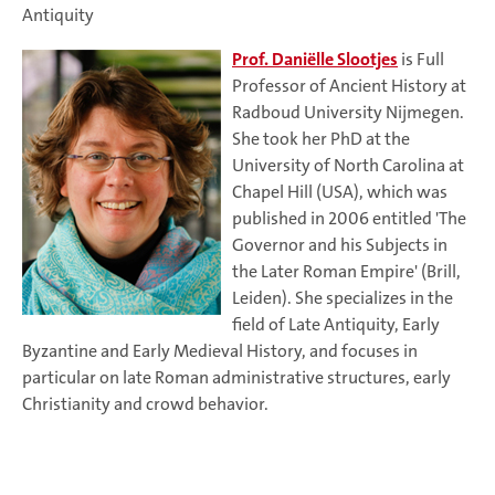
Antiquity
Prof. Daniëlle Slootjes
is Full
Professor of Ancient History at
Radboud University Nijmegen.
She took her PhD at the
University of North Carolina at
Chapel Hill (USA), which was
published in 2006 entitled 'The
Governor and his Subjects in
the Later Roman Empire' (Brill,
Leiden). She specializes in the
field of Late Antiquity, Early
Byzantine and Early Medieval History, and focuses in
particular on late Roman administrative structures, early
Christianity and crowd behavior.