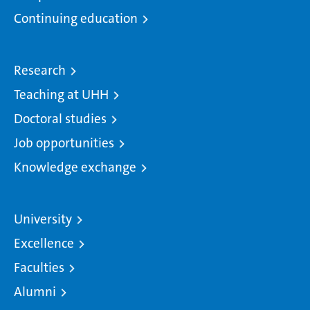
Continuing education
Research
Teaching at UHH
Doctoral studies
Job opportunities
Knowledge exchange
University
Excellence
Faculties
Alumni