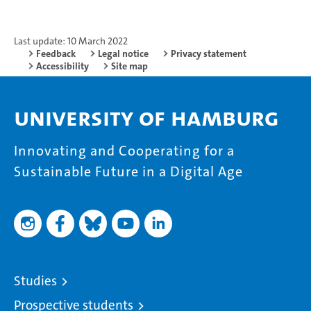
Last update: 10 March 2022
Feedback
Legal notice
Privacy statement
Accessibility
Site map
University of Hamburg
Innovating and Cooperating for a
Sustainable Future in a Digital Age
Studies
Prospective students