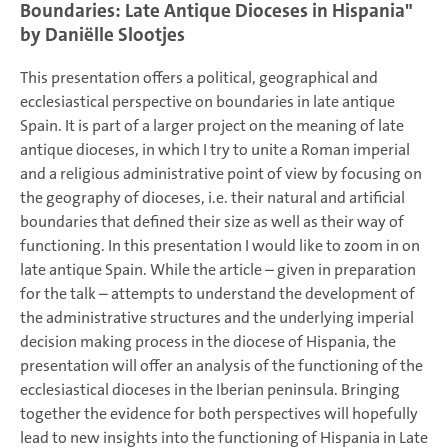
Boundaries: Late Antique Dioceses in Hispania"
by
Daniëlle Slootjes
This presentation offers a political, geographical and
ecclesiastical perspective on boundaries in late antique
Spain. It is part of a larger project on the meaning of late
antique dioceses, in which I try to unite a Roman imperial
and a religious administrative point of view by focusing on
the geography of dioceses, i.e. their natural and artificial
boundaries that defined their size as well as their way of
functioning. In this presentation I would like to zoom in on
late antique Spain. While the article – given in preparation
for the talk – attempts to understand the development of
the administrative structures and the underlying imperial
decision making process in the diocese of Hispania, the
presentation will offer an analysis of the functioning of the
ecclesiastical dioceses in the Iberian peninsula. Bringing
together the evidence for both perspectives will hopefully
lead to new insights into the functioning of Hispania in Late