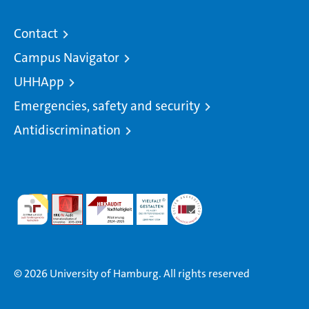
Contact
Campus Navigator
UHHApp
Emergencies, safety and security
Antidiscrimination
© 2026 University of Hamburg. All rights reserved